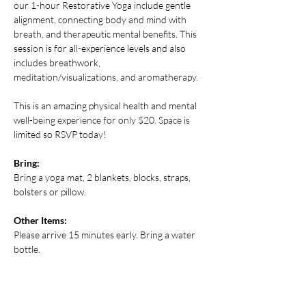
our 1-hour Restorative Yoga include gentle 
alignment, connecting body and mind with 
breath, and therapeutic mental benefits. This 
session is for all-experience levels and also 
includes breathwork, 
meditation/visualizations, and aromatherapy.
This is an amazing physical health and mental 
well-being experience for only $20. Space is 
limited so RSVP today! 
Bring:
Bring a yoga mat, 2 blankets, blocks, straps, 
bolsters or pillow.
Other Items:
Please arrive 15 minutes early. Bring a water 
bottle.