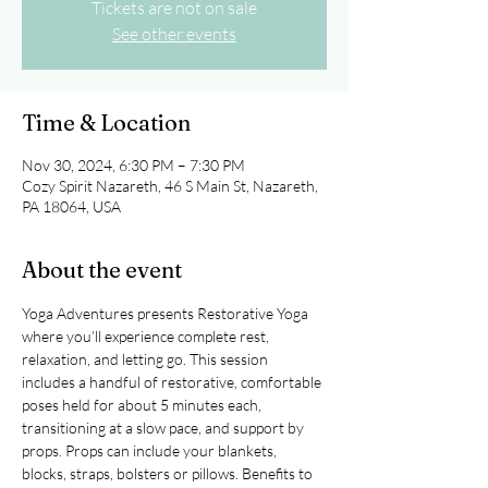
Tickets are not on sale
See other events
Time & Location
Nov 30, 2024, 6:30 PM – 7:30 PM
Cozy Spirit Nazareth, 46 S Main St, Nazareth,
PA 18064, USA
About the event
Yoga Adventures presents Restorative Yoga 
where you’ll experience complete rest, 
relaxation, and letting go. This session 
includes a handful of restorative, comfortable 
poses held for about 5 minutes each, 
transitioning at a slow pace, and support by 
props. Props can include your blankets, 
blocks, straps, bolsters or pillows. Benefits to 