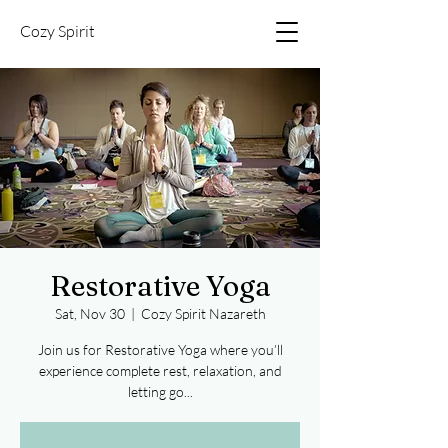
Cozy Spirit
Restorative Yoga
Sat, Nov 30
  |  
Cozy Spirit Nazareth
Join us for Restorative Yoga where you’ll
experience complete rest, relaxation, and
letting go...