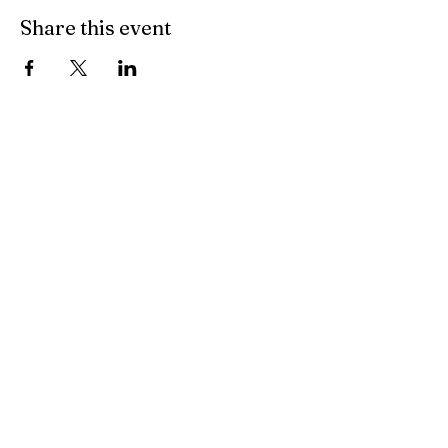
Share this event
Cozy Spirit
cozyspiritnazareth@gmail.com
46 S. Main St.
Nazareth, PA 18064